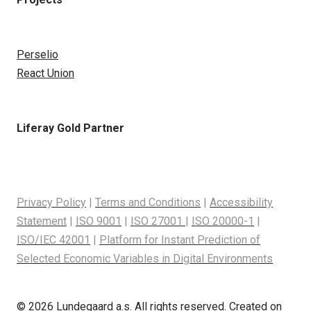
Perselio
React Union
Liferay Gold Partner
Privacy Policy
|
Terms and Conditions
|
Accessibility
Statement
|
ISO 9001
|
ISO 27001
|
ISO 20000-1
|
ISO/IEC 42001
|
Platform for Instant Prediction of
Selected Economic Variables in Digital Environments
© 2026 Lundegaard a.s. All rights reserved. Created on