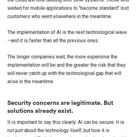
waited for mobile applications to "become standard" lost
customers who went elsewhere in the meantime.
The implementation of AI is the next technological wave
—and it is faster than all the previous ones.
The longer companies wait, the more expensive the
implementation will be and the greater the risk that they
will never catch up with the technological gap that will
arise in the meantime.
Security concerns are legitimate. But
solutions already exist.
It is important to say this clearly: AI can be secure. It is
not just about the technology itself, but how it is