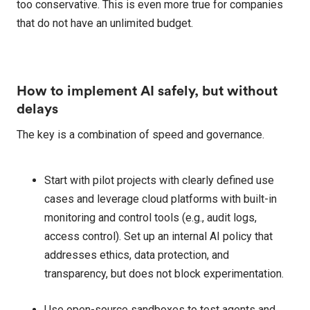
too conservative. This is even more true for companies
that do not have an unlimited budget.
How to implement AI safely, but without
delays
The key is a combination of speed and governance.
Start with pilot projects with clearly defined use
cases and leverage cloud platforms with built-in
monitoring and control tools (e.g., audit logs,
access control). Set up an internal AI policy that
addresses ethics, data protection, and
transparency, but does not block experimentation.
Use open-source sandboxes to test agents and