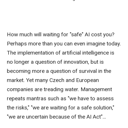
How much will waiting for "safe" AI cost you?
Perhaps more than you can even imagine today.
The implementation of artificial intelligence is
no longer a question of innovation, but is
becoming more a question of survival in the
market. Yet many Czech and European
companies are treading water. Management
repeats mantras such as "we have to assess
the risks," "we are waiting for a safe solution,"
"we are uncertain because of the AI Act"...