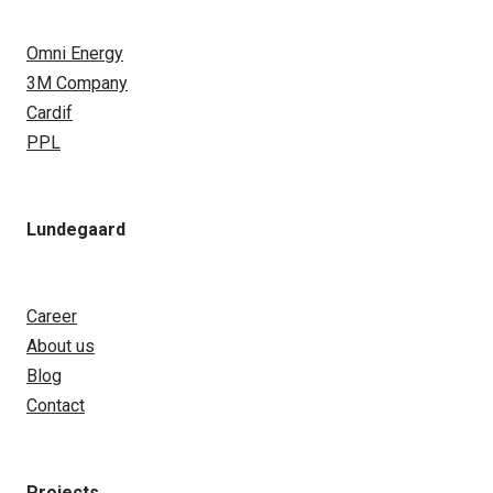
Omni Energy
3M Company
Cardif
PPL
Lundegaard
Career
About us
Blog
Contact
Projects