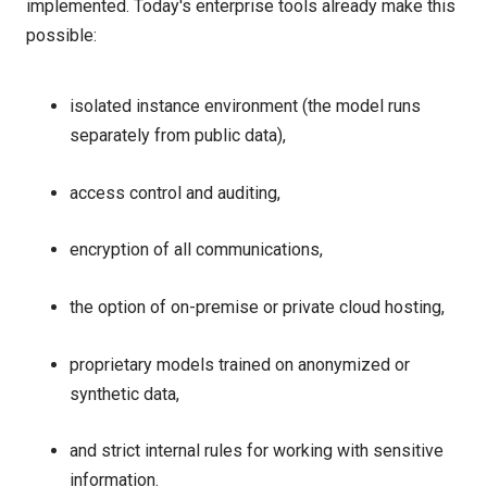
implemented. Today's enterprise tools already make this
possible:
isolated instance environment (the model runs
separately from public data),
access control and auditing,
encryption of all communications,
the option of on-premise or private cloud hosting,
proprietary models trained on anonymized or
synthetic data,
and strict internal rules for working with sensitive
information.