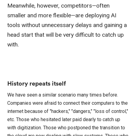
Meanwhile, however, competitors—often
smaller and more flexible—are deploying AI
tools without unnecessary delays and gaining a
head start that will be very difficult to catch up
with.
History repeats itself
We have seen a similar scenario many times before.
Companies were afraid to connect their computers to the
internet because of "hackers," "dangers," "loss of control,"
etc. Those who hesitated later paid dearly to catch up
with digitization. Those who postponed the transition to
the cloud are now dealing with slow systems. Those who