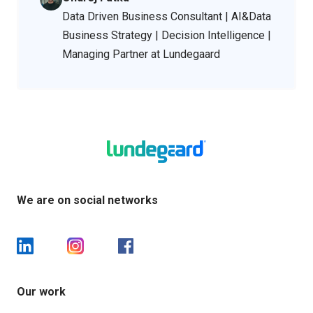
Data Driven Business Consultant | AI&Data
Business Strategy | Decision Intelligence |
Managing Partner at Lundegaard
We are on social networks
Our work