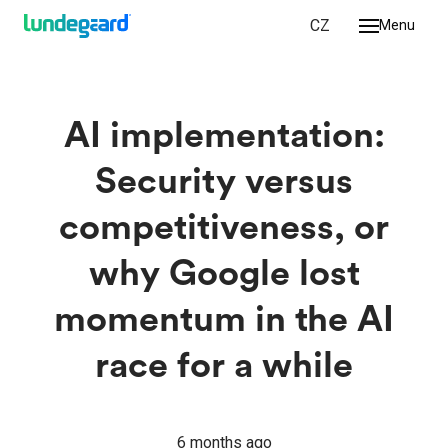
EN
CZ
Menu
we do
ologies
AI implementation:
ork
Security versus
r
competitiveness, or
 us
why Google lost
ct
momentum in the AI
race for a while
6 months ago