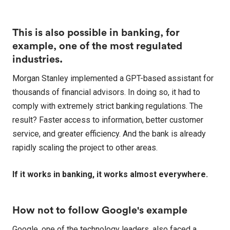
This is also possible in banking, for
example, one of the most regulated
industries.
Morgan Stanley implemented a GPT-based assistant for
thousands of financial advisors. In doing so, it had to
comply with extremely strict banking regulations. The
result? Faster access to information, better customer
service, and greater efficiency. And the bank is already
rapidly scaling the project to other areas.
If it works in banking, it works almost everywhere.
How not to follow Google's example
Google, one of the technology leaders, also faced a