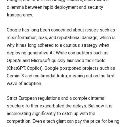
dilemma between rapid deployment and security
transparency.
Google has long been concerned about issues such as
misinformation, bias, and reputational damage, which is
why it has long adhered to a cautious strategy when
deploying generative AI. While competitors such as
OpenAI and Microsoft quickly launched their tools
(ChatGPT, Copilot), Google postponed projects such as
Gemini 3 and multimodal Astra, missing out on the first
wave of adoption.
Strict European regulations and a complex internal
structure further exacerbated the delays. But now it is
accelerating significantly to catch up with the
competition. Even a tech giant can pay the price for being