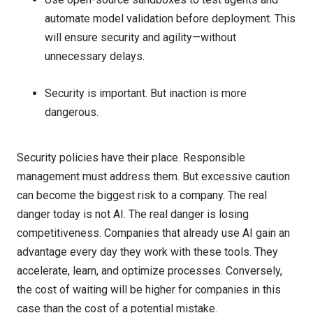
automate model validation before deployment. This
will ensure security and agility—without
unnecessary delays.
Security is important. But inaction is more
dangerous.
Security policies have their place. Responsible
management must address them. But excessive caution
can become the biggest risk to a company. The real
danger today is not AI. The real danger is losing
competitiveness. Companies that already use AI gain an
advantage every day they work with these tools. They
accelerate, learn, and optimize processes. Conversely,
the cost of waiting will be higher for companies in this
case than the cost of a potential mistake.