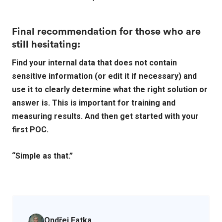
Final recommendation for those who are
still hesitating:
Find your internal data that does not contain
sensitive information (or edit it if necessary) and
use it to clearly determine what the right solution or
answer is. This is important for training and
measuring results. And then get started with your
first POC.
“Simple as that.”
Ondřej Fatka