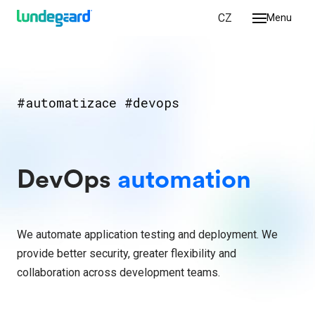
EN
CZ
Menu
we do
ologies
ork
#automatizace #devops
r
DevOps​
automation
 us
ct
We automate application testing and deployment. We
provide better security, greater flexibility and
collaboration across development teams.