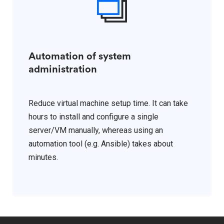
Automation of system
administration
Reduce virtual machine setup time. It can take
hours to install and configure a single
server/VM manually, whereas using an
automation tool (e.g. Ansible) takes about
minutes.