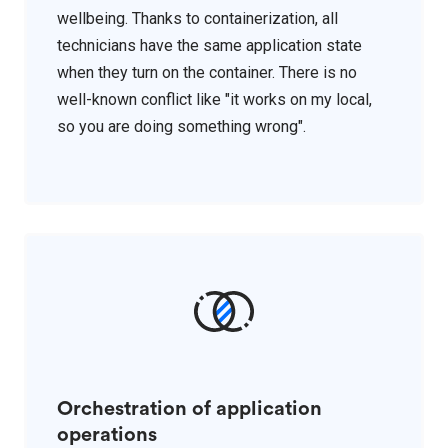
wellbeing. Thanks to containerization, all
technicians have the same application state
when they turn on the container. There is no
well-known conflict like "it works on my local,
so you are doing something wrong".
Orchestration of application
operations