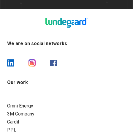
We are on social networks
Our work
Omni Energy
3M Company
Cardif
PPL