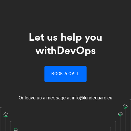
Let us help you
with
DevOps​
BOOK A CALL
Or leave us a message at
info@lundegaard.eu