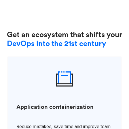
Get an ecosystem that shifts your
DevOps into the 21st century
Application containerization
Reduce mistakes, save time and improve team