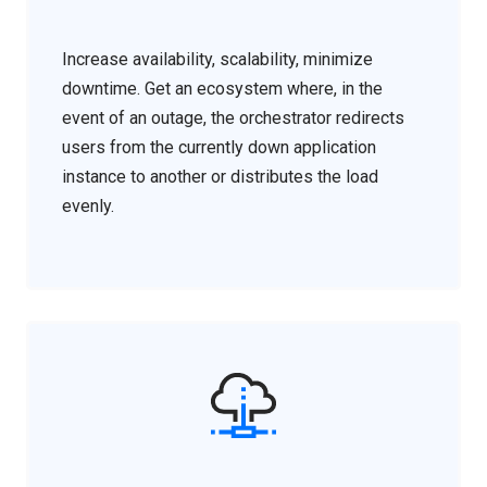
Increase availability, scalability, minimize
downtime. Get an ecosystem where, in the
event of an outage, the orchestrator redirects
users from the currently down application
instance to another or distributes the load
evenly.