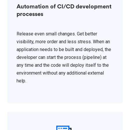
Automation of CI/CD development
processes
Release even small changes. Get better
visibility, more order and less stress. When an
application needs to be built and deployed, the
developer can start the process (pipeline) at
any time and the code will deploy itself to the
environment without any additional external
help.