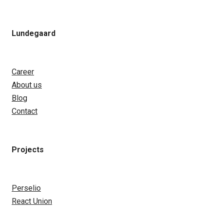
Lundegaard
Career
About us
Blog
Contact
Projects
Perselio
React Union